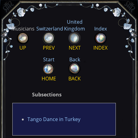
United
Musicians
Switzerland
Kingdom
Index
UP
PREV
NEXT
INDEX
Start
Back
HOME
BACK
Subsections
Tango Dance in Turkey