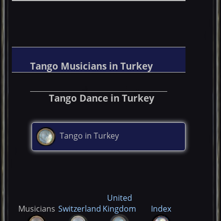
Tango Musicians in Turkey
Tango Dance in Turkey
Tango in Turkey
United
Musicians
Switzerland
Kingdom
Index